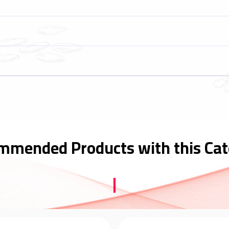
mmended Products with this Cat