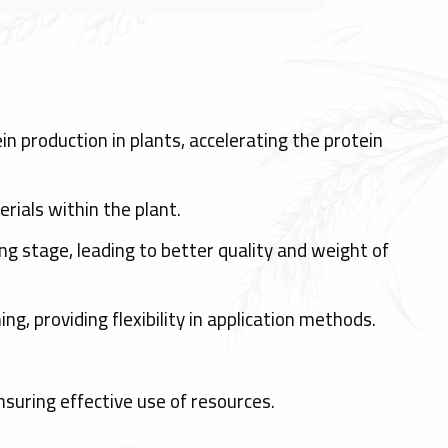
n production in plants, accelerating the protein
rials within the plant.
ng stage, leading to better quality and weight of
ing, providing flexibility in application methods.
nsuring effective use of resources.