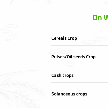
On W
Cereals Crop
Pulses/Oil seeds Crop
Cash crops
Solanceous crops