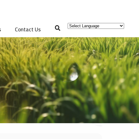
s
Contact Us
Powered by