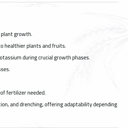
l plant growth.
o healthier plants and fruits.
Potassium during crucial growth phases.
sses.
.
f fertilizer needed.
ation, and drenching, offering adaptability depending