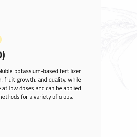
0)
oluble potassium-based fertilizer
 fruit growth, and quality, while
ive at low doses and can be applied
 methods for a variety of crops.