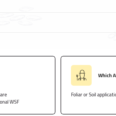
Which Ap
tare
Foliar or Soil applicat
tional WSF