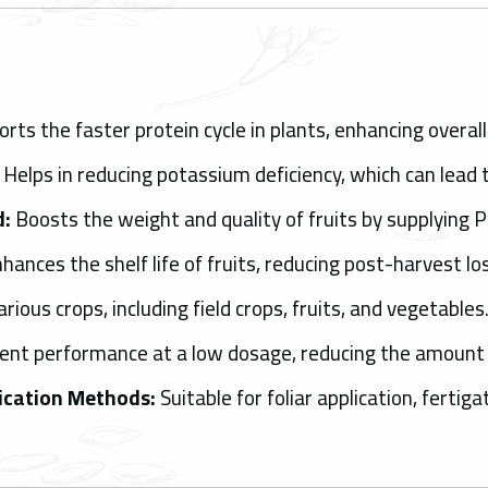
rts the faster protein cycle in plants, enhancing overal
Helps in reducing potassium deficiency, which can lead t
d:
Boosts the weight and quality of fruits by supplying 
hances the shelf life of fruits, reducing post-harvest lo
rious crops, including field crops, fruits, and vegetables
ient performance at a low dosage, reducing the amount o
lication Methods:
Suitable for foliar application, fertig