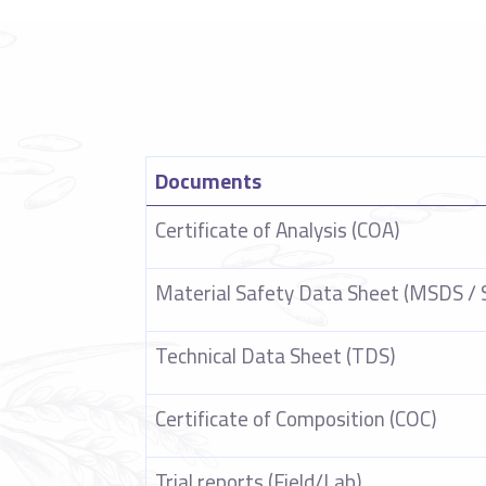
Documents
Certificate of Analysis (COA)
Material Safety Data Sheet (MSDS / 
Technical Data Sheet (TDS)
Certificate of Composition (COC)
Trial reports (Field/Lab)