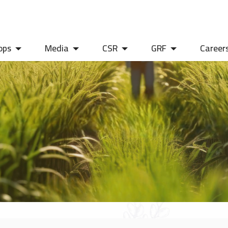
ops
Media
CSR
GRF
Career