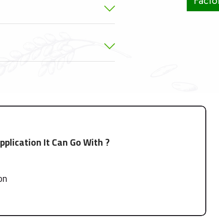
Factor
plication It Can Go With ?
ion