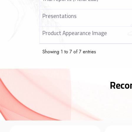
Presentations
Product Appearance Image
Showing 1 to 7 of 7 entries
Reco