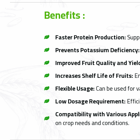
Benefits :
Faster Protein Production:
Suppo
Prevents Potassium Deficiency:
Improved Fruit Quality and Yiel
Increases Shelf Life of Fruits:
En
Flexible Usage:
Can be used for va
Low Dosage Requirement:
Effic
Compatibility with Various App
on crop needs and conditions.