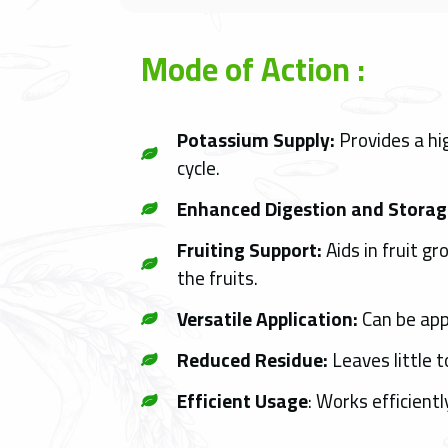
Mode of Action :
Potassium Supply:
Provides a hig
cycle.
Enhanced Digestion and Storag
Fruiting Support:
Aids in fruit g
the fruits.
Versatile Application:
Can be appl
Reduced Residue:
Leaves little t
Efficient Usage
: Works efficient