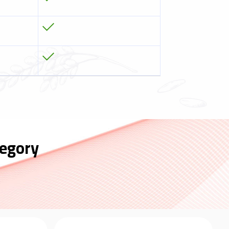
egory