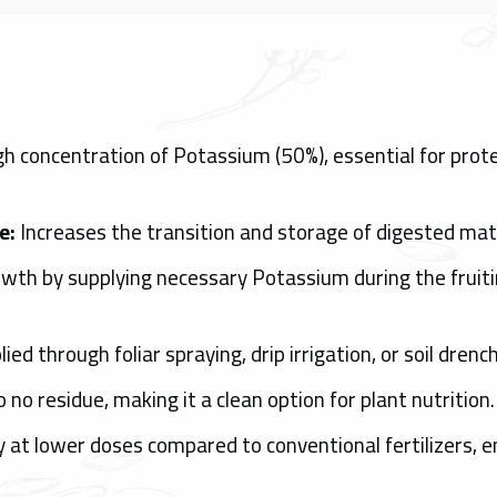
h concentration of Potassium (50%), essential for protei
e:
Increases the transition and storage of digested mate
rowth by supplying necessary Potassium during the fruiti
ied through foliar spraying, drip irrigation, or soil drench
o no residue, making it a clean option for plant nutrition.
ly at lower doses compared to conventional fertilizers, e