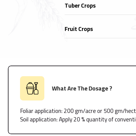
Tuber Crops
Fruit Crops
What Are The Dosage ?
Foliar application: 200 gm/acre or 500 gm/hec
Soil application: Apply 20 % quantity of conven