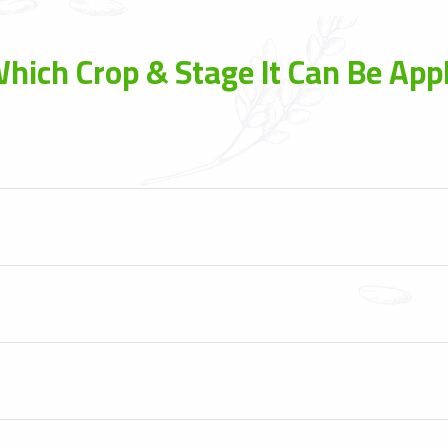
hich Crop & Stage It Can Be Appl