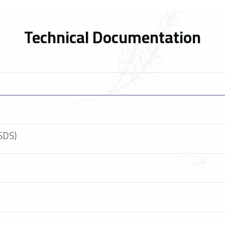
Technical Documentation
SDS)