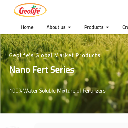
Home
About us
Products
Cr
Geolife's Global Market Products
Nano Fert Series
100% Water Soluble Mixture of Fertilizers