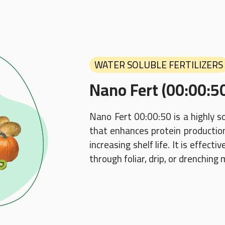
WATER SOLUBLE FERTILIZERS
Nano Fert (00:00:5
Nano Fert 00:00:50 is a highly s
that enhances protein production,
increasing shelf life. It is effect
through foliar, drip, or drenching