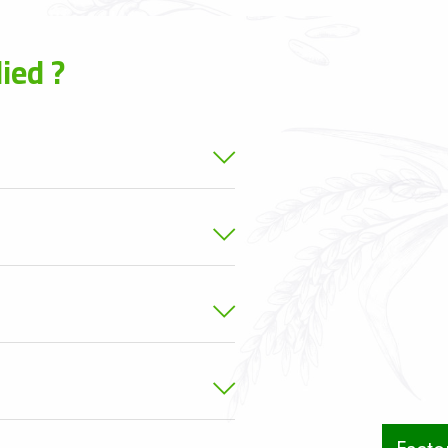
ied ?