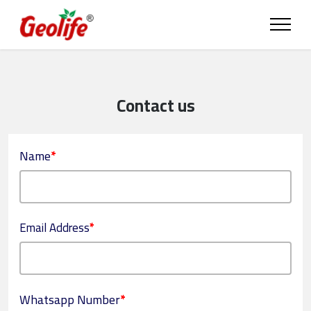
Contact us
Name
*
Email Address
*
Whatsapp Number
*