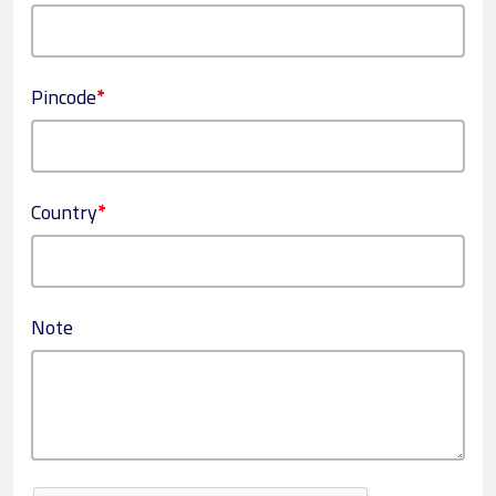
Pincode
*
Country
*
Note