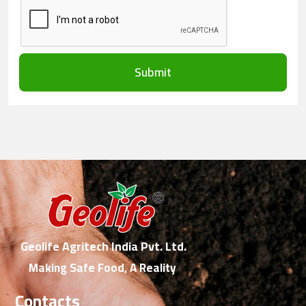
Submit
Geolife Agritech India Pvt. Ltd.
Making Safe Food, A Reality
Contacts