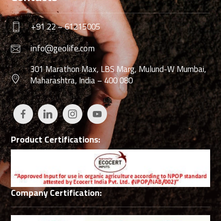
+91 22 – 61215005
info@geolife.com
301 Marathon Max, LBS Marg, Mulund-W Mumbai,
Maharashtra, India – 400 080
Product Certifications:
Company Certification: