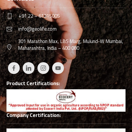
+91 22 – 61215005
info@geolife.com
301 Marathon Max, LBS Marg, Mulund-W Mumbai,
Maharashtra, India – 400 080
Product Certifications:
Company Certification: