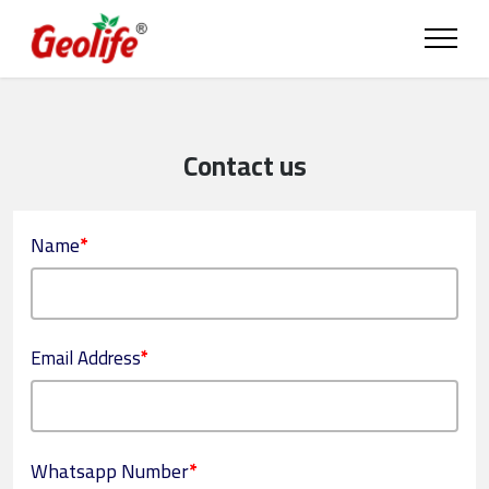
Contact us
Name
*
Email Address
*
Whatsapp Number
*