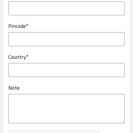
Pincode
*
Country
*
Note