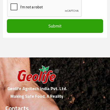
Submit
Geolife Agritech India Pvt. Ltd.
Making Safe Food, A Reality
Contacts